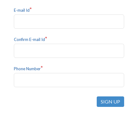
*
E-mail Id
*
Confirm E-mail Id
*
Phone Number