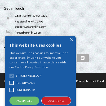
Get in Touch
1 East Center Street #250
Fayetteville, AR 72701
support@fbaronline.com
info@fbaronline.com
×
This website uses cookies
Follow us
This website uses cookies to improve user
experience. By using our website you
consent to all cookies in accordance with
our Cookie Policy.
Read more
STRICTLY NECESSARY
© 2024 FBAROnline.com. All Rights Reserved
Privacy Policy
|
Terms & Condit
PERFORMANCE
FUNCTIONALITY
ACCEPT ALL
DECLINE ALL