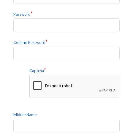
*
Password
*
Confirm Password
*
Captcha
Middle Name