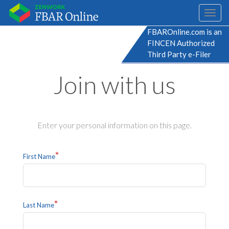
Toggl
naviga
FBAROnline.com is an
FINCEN Authorized
Third Party e-Filer
Join with us
Enter your personal information on this page.
*
First Name
*
Last Name