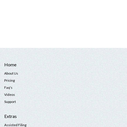
Home
About Us
Pricing
Faq's
Videos
Support
Extras
Assisted Filing