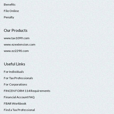
Benefits
File Online
Penalty
Our Products
www.tax1099.com
www.ezextension.com
www.ez2290.com
Useful Links
For Individuals
For Tax Professionals
For Corporations
FINCEN FORM 114 Requirements
Financial Account FAQ
FBAR Workbook
Find a Tax Professional